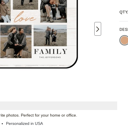
QTY
DES
te photos. Perfect for your home or office.
Personalized in USA