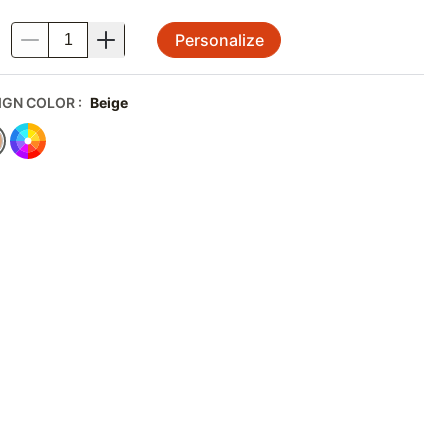
Personalize
.
IGN COLOR
:
Beige