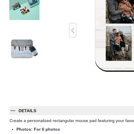
DETAILS
Create a personalized rectangular mouse pad featuring your favori
Photos: For
6
photos