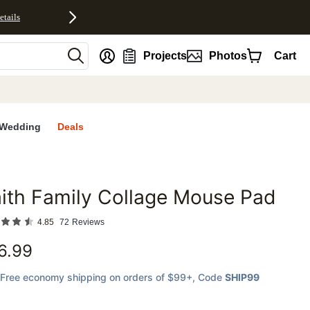
etails
nt
Projects
Photos
Cart
Wedding
Deals
ith Family Collage Mouse Pad
favorites
4.85
72
Reviews
6.99
Free economy shipping on orders of $99+
, Code
SHIP99