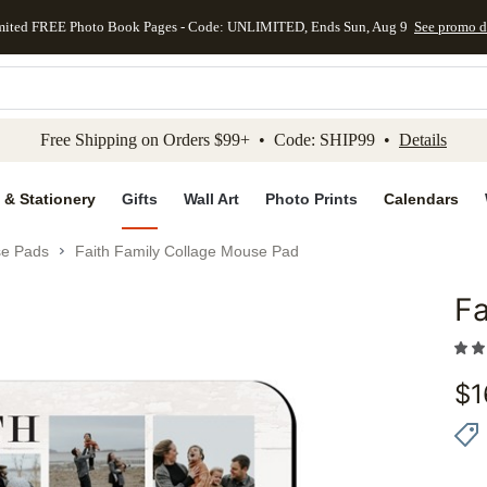
mited FREE Photo Book Pages - Code: UNLIMITED, Ends Sun, Aug 9
See promo d
kip to main content
Skip to footer
Accessibility Stateme
Free Shipping on Orders $99+ • Code: SHIP99 •
Details
 & Stationery
Gifts
Wall Art
Photo Prints
Calendars
e Pads
Faith Family Collage Mouse Pad
Fa
Add to 
$
1