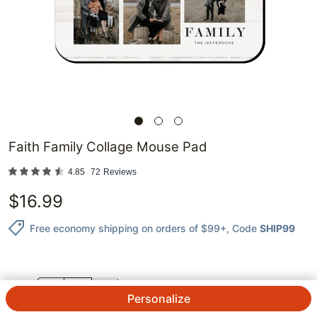
Faith Family Collage Mouse Pad
4.85
72
Reviews
$
16.99
Free economy shipping on orders of $99+
, Code
SHIP99
QTY.
Personalize