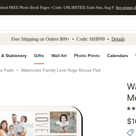
mited FREE Photo Book Pages - Code: UNLIMITED, Ends Sun, Aug 9
See promo d
kip to main content
Skip to footer
Accessibility Stateme
Free Shipping on Orders $99+ • Code: SHIP99 •
Details
 & Stationery
Gifts
Wall Art
Photo Prints
Calendars
e Pads
Watercolor Family Love Hugs Mouse Pad
Wa
Add to 
M
$
1