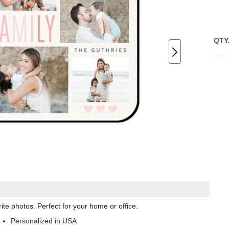
QTY
te photos. Perfect for your home or office.
Personalized in USA