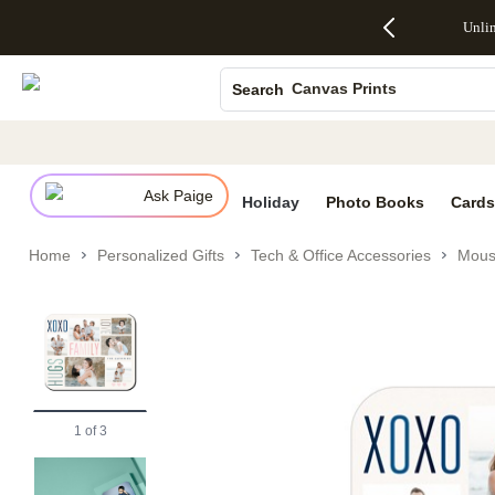
Up to 50%
50% Off All
30% Off
FREE
See
Unli
S
Off Almost
Cards + FREE
Photo
Shipping
All
Photo Books
Everything
Recipient
Prints +
on
Deals
- No code
Addressing -
FREE
Orders
Canvas Prints
Search
needed,
Code:
Shipping -
$99+ -
Ends Sun,
ADDRESSING,
Code:
Code:
Ceramic Mugs
Aug 9
Ends Sun, Aug
SUMMER,
SHIP99
See
Holiday Cards
promo
9
Ends Sun,
See
See promo
details
details
Aug 9
promo
Wedding Invites
details
Ask Paige
See
Holiday
Photo Books
Cards
promo
details
Home
Personalized Gifts
Tech & Office Accessories
Mous
1
of
3