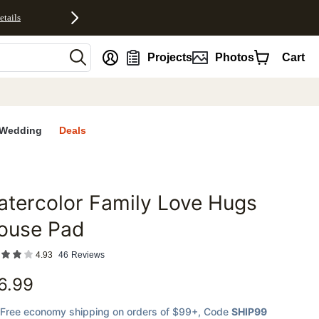
etails
nt
Projects
Photos
Cart
Wedding
Deals
tercolor Family Love Hugs
favorites
ouse Pad
4.93
46
Reviews
6.99
Free economy shipping on orders of $99+
, Code
SHIP99