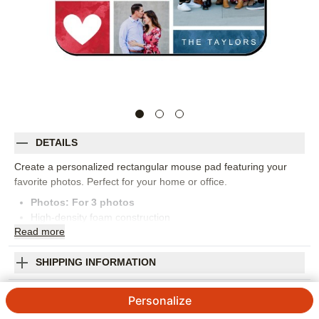
DETAILS
Create a personalized rectangular mouse pad featuring your
favorite photos. Perfect for your home or office.
Photos: For
3
photos
High-density foam construction
Read
more
Dimensions: 7.75" x 9.25"
Stain-resistant and easy-to-clean
Personalized in USA
SHIPPING INFORMATION
Orientation:
Landscape
Watercolor I Heart You Mouse Pad
Size:
8x9
Personalize
4.84
67
Reviews