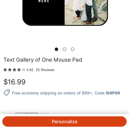
Text Gallery of One Mouse Pad
4.92
25
Reviews
$
16.99
Free economy shipping on orders of $99+
, Code
SHIP99
QTY.
Personalize