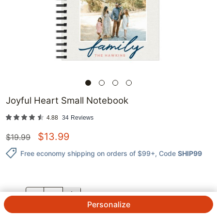
Joyful Heart Small Notebook
4.88
34
Reviews
$
13.99
$
19.99
Free economy shipping on orders of $99+
, Code
SHIP99
QTY.
Personalize