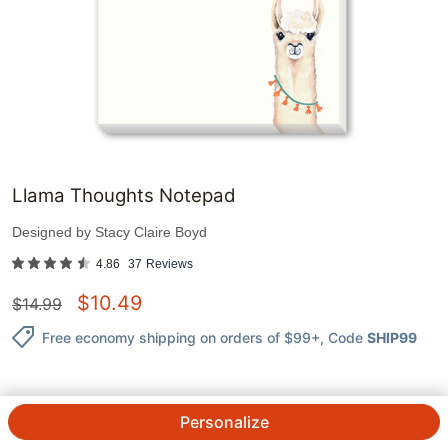
Llama Thoughts Notepad
Designed by
Stacy Claire Boyd
4.86
37
Reviews
$
10.49
$
14.99
Free economy shipping on orders of $99+
, Code
SHIP99
Personalize
QTY.