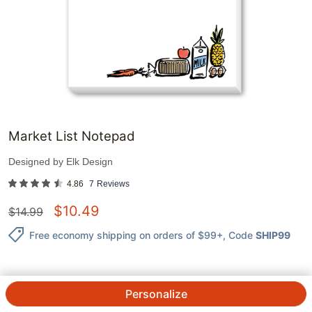
Market List Notepad
Designed by
Elk Design
4.86
7
Reviews
$
10.49
$
14.99
Free economy shipping on orders of $99+
, Code
SHIP99
Personalize
QTY.