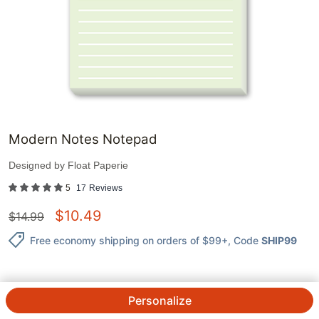
Modern Notes Notepad
Designed by
Float Paperie
5
17
Reviews
$
10.49
$
14.99
Free economy shipping on orders of $99+
, Code
SHIP99
Personalize
QTY.