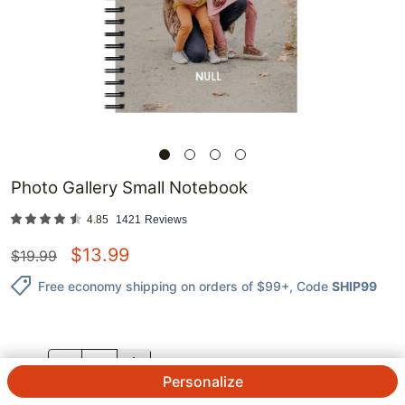
Photo Gallery Small Notebook
4.85
1421
Reviews
$
13.99
$
19.99
Free economy shipping on orders of $99+
, Code
SHIP99
QTY.
Personalize