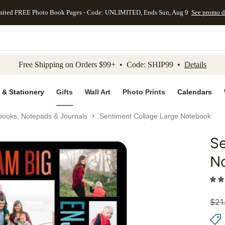
mited FREE Photo Book Pages - Code: UNLIMITED, Ends Sun, Aug 9
See promo d
kip to main content
Skip to footer
Accessibility Stateme
Free Shipping on Orders $99+ • Code: SHIP99 •
Details
 & Stationery
Gifts
Wall Art
Photo Prints
Calendars
books, Notepads & Journals
Sentiment Collage Large Notebook
Se
Add to 
N
$
21