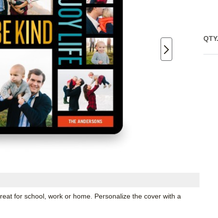
QTY
great for school, work or home. Personalize the cover with a