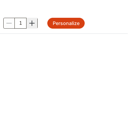
Personalize
.