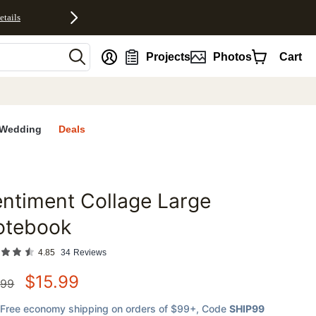
etails
nt
Projects
Photos
Cart
Wedding
Deals
ntiment Collage Large
favorites
otebook
4.85
34
Reviews
$
15.99
.99
Free economy shipping on orders of $99+
, Code
SHIP99