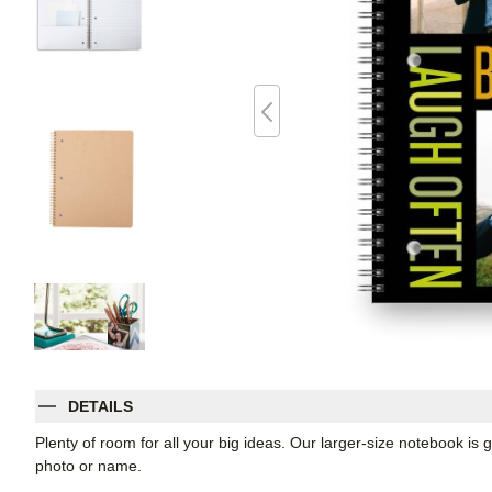
DETAILS
Plenty of room for all your big ideas. Our larger-size notebook is 
photo or name.