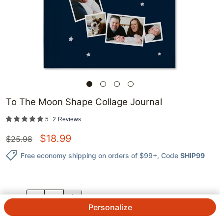
To The Moon Shape Collage Journal
5
2
Reviews
$
18.99
$
25.98
Free economy shipping on orders of $99+
, Code
SHIP99
QTY.
Personalize