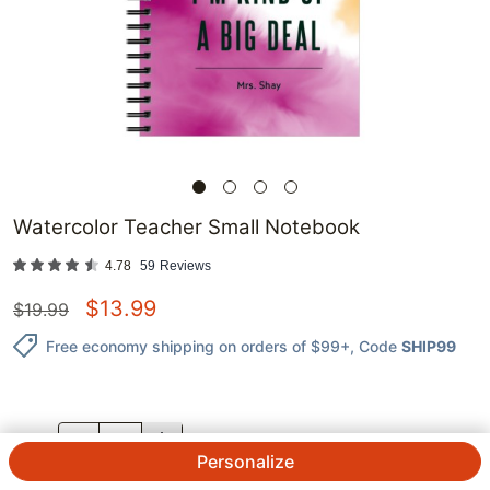
Watercolor Teacher Small Notebook
4.78
59
Reviews
$
13.99
$
19.99
Free economy shipping on orders of $99+
, Code
SHIP99
QTY.
Personalize