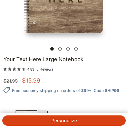
Your Text Here Large Notebook
4.83
6
Reviews
$
15.99
$
21.99
Free economy shipping on orders of $99+
, Code
SHIP99
QTY.
Personalize