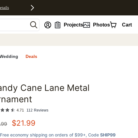
etails
nt
Projects
Photos
Cart
Wedding
Deals
andy Cane Lane Metal
favorites
rnament
4.71
112
Reviews
$
21.99
.99
Free economy shipping on orders of $99+
, Code
SHIP99