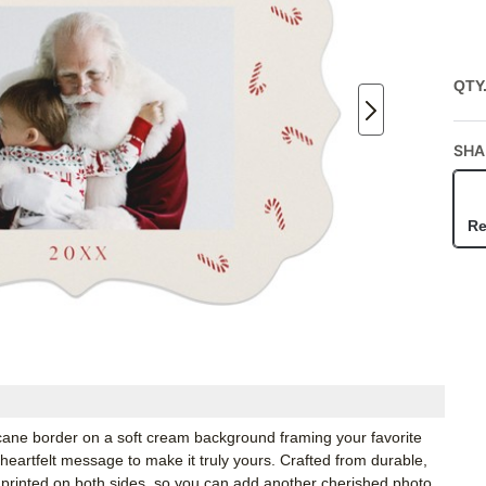
QTY
SHA
Re
ane border on a soft cream background framing your favorite
 heartfelt message to make it truly yours. Crafted from durable,
 printed on both sides, so you can add another cherished photo