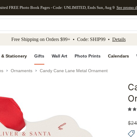
mited FREE Photo Book Pages - Code: UNLIMITED, Ends Sun, Aug 9
See promo d
kip to main content
Skip to footer
Accessibility Stateme
Free Shipping on Orders $99+ • Code: SHIP99 •
Details
 & Stationery
Gifts
Wall Art
Photo Prints
Calendars
ns
Ornaments
Candy Cane Lane Metal Ornament
C
Add to 
O
$
24