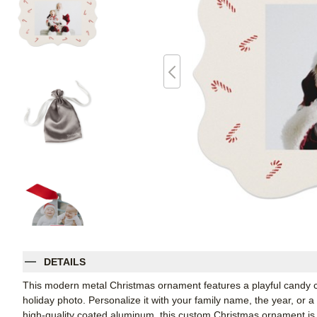
DETAILS
This modern metal Christmas ornament features a playful candy c
holiday photo. Personalize it with your family name, the year, or a
high-quality coated aluminum, this custom Christmas ornament is