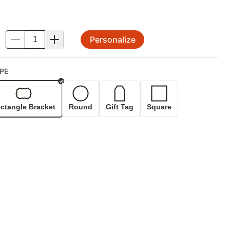
Personalize
.
PE
Selected
ctangle Bracket
Round
Gift Tag
Square