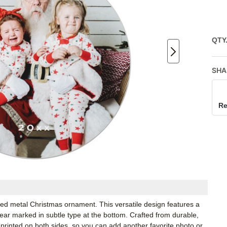
QTY
SHA
Re
lized metal Christmas ornament. This versatile design features a
year marked in subtle type at the bottom. Crafted from durable,
printed on both sides, so you can add another favorite photo or