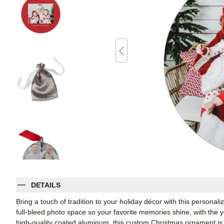
DETAILS
Bring a touch of tradition to your holiday décor with this persona
full-bleed photo space so your favorite memories shine, with the 
high-quality coated aluminum, this custom Christmas ornament is 