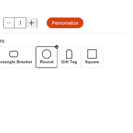
Personalize
.
PE
Selected
ctangle Bracket
Round
Gift Tag
Square