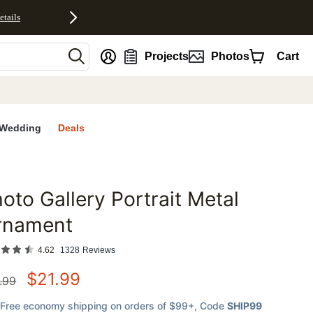
etails
nt
Projects
Photos
Cart
Wedding
Deals
oto Gallery Portrait Metal
favorites
rnament
4.62
1328
Reviews
$
21.99
.99
Free economy shipping on orders of $99+
, Code
SHIP99