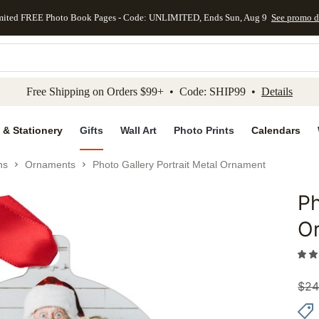
mited FREE Photo Book Pages - Code: UNLIMITED, Ends Sun, Aug 9
See promo d
kip to main content
Skip to footer
Accessibility Stateme
Free Shipping on Orders $99+ • Code: SHIP99 •
Details
 & Stationery
Gifts
Wall Art
Photo Prints
Calendars
ns
Ornaments
Photo Gallery Portrait Metal Ornament
Ph
Add to 
O
$
24