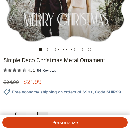
Simple Deco Christmas Metal Ornament
4.71
94
Reviews
$
21.99
$
24.99
Free economy shipping on orders of $99+
, Code
SHIP99
QTY.
Personalize