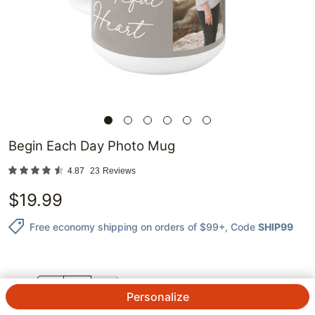
Begin Each Day Photo Mug
4.87
23
Reviews
$
19.99
Free economy shipping on orders of $99+
, Code
SHIP99
QTY.
Personalize