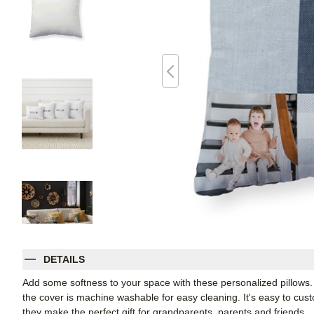
DETAILS
Add some softness to your space with these personalized pillows
the cover is machine washable for easy cleaning. It's easy to cu
they make the perfect gift for grandparents, parents and friends.