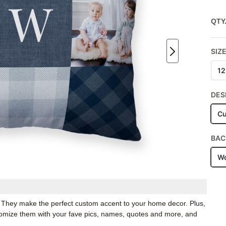
QTY
SIZ
12
DES
Cu
BAC
Wo
. They make the perfect custom accent to your home decor. Plus,
stomize them with your fave pics, names, quotes and more, and