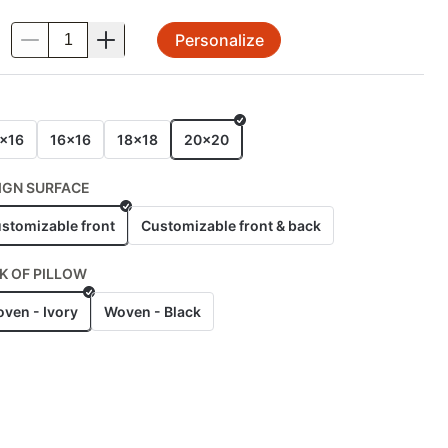
Personalize
.
E
x16
16x16
18x18
20x20
IGN SURFACE
stomizable front
Customizable front & back
K OF PILLOW
ven - Ivory
Woven - Black