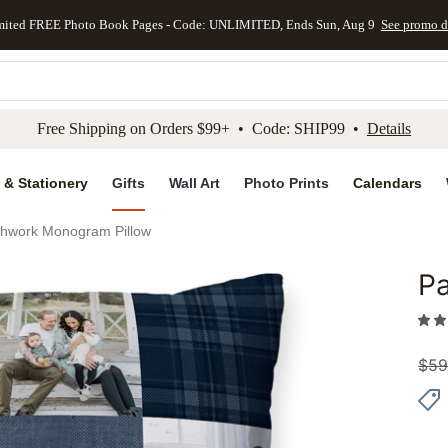
mited FREE Photo Book Pages - Code: UNLIMITED, Ends Sun, Aug 9
See promo d
kip to main content
Skip to footer
Accessibility Stateme
Free Shipping on Orders $99+ • Code: SHIP99 •
Details
 & Stationery
Gifts
Wall Art
Photo Prints
Calendars
chwork Monogram Pillow
P
Add to 
$
59