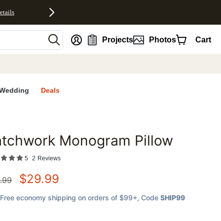
etails
nt
Projects
Photos
Cart
Wedding
Deals
atchwork Monogram Pillow
favorites
5
2
Reviews
$
29.99
.99
Free economy shipping on orders of $99+
, Code
SHIP99