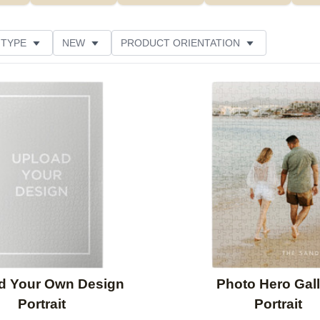
 TYPE
NEW
PRODUCT ORIENTATION
SIZE
DESIGN COLOR
FEATURED
STYLE
Add to favorites
d Your Own Design
Photo Hero Gall
Portrait
Portrait