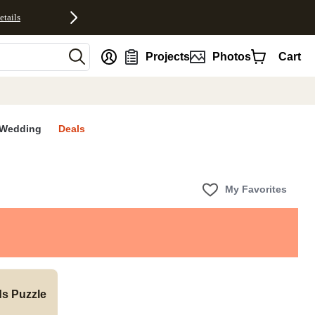
etails
nt
Projects
Photos
Cart
Wedding
Deals
My Favorites
ds Puzzle