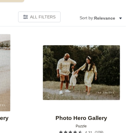
ALL FILTERS
Sort by:
Relevance
Add to favorites
Add to 
ery
Photo Hero Gallery
Puzzle
(
109
)
4.31