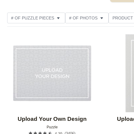
# OF PUZZLE PIECES
# OF PHOTOS
PRODUCT
OCCASION
PHOTO ORIENTATION
MATERIAL
Add to favorites
THEME
CUSTOMER RATING
Upload Your Own Design
Uploa
Puzzle
(
3406
)
4.39