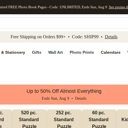
mited FREE Photo Book Pages - Code: UNLIMITED, Ends Sun, Aug 9
See promo d
kip to main content
Skip to footer
Accessibility Stateme
Free Shipping on Orders $99+ • Code: SHIP99 •
Details
 & Stationery
Gifts
Wall Art
Photo Prints
Calendars
Up to 50% Off Almost Everything
Ends Sun, Aug 9 •
Details
. 
520 pc. 
252 pc. 
60 pc. 
d 
Standard 
Standard 
Standard 
Ki
e
Puzzle
Puzzle
Puzzle