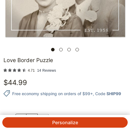
Love Border Puzzle
4.71
14
Reviews
$
44.99
Free economy shipping on orders of $99+
, Code
SHIP99
QTY.
Personalize