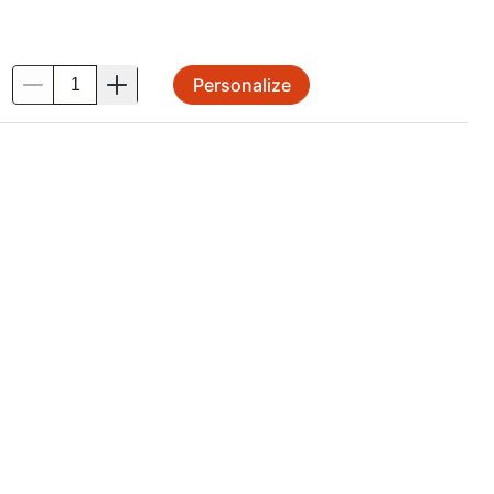
Personalize
.