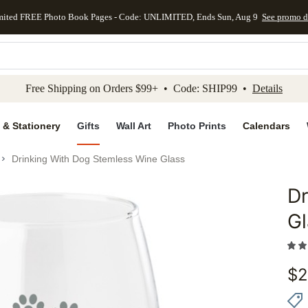
mited FREE Photo Book Pages - Code: UNLIMITED, Ends Sun, Aug 9
See promo d
kip to main content
Skip to footer
Accessibility Stateme
Free Shipping on Orders $99+ • Code: SHIP99 •
Details
 & Stationery
Gifts
Wall Art
Photo Prints
Calendars
Drinking With Dog Stemless Wine Glass
Dr
Add to 
Gl
$
2