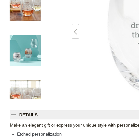
DETAILS
Make an elegant gift or express your unique style with personaliz
Etched personalization