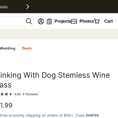
etails
nt
Projects
Photos
Cart
Wedding
Deals
inking With Dog Stemless Wine
favorites
ass
4.89
9
Reviews
1.99
Free economy shipping on orders of $99+
, Code
SHIP99