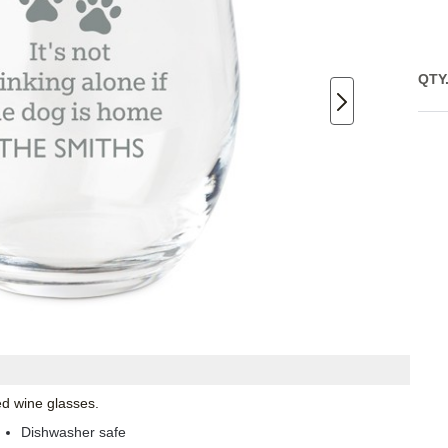
QTY
ed wine glasses.
Dishwasher safe