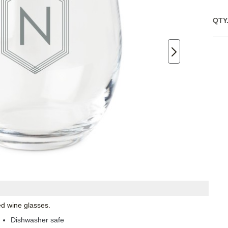
QTY
ed wine glasses.
Dishwasher safe