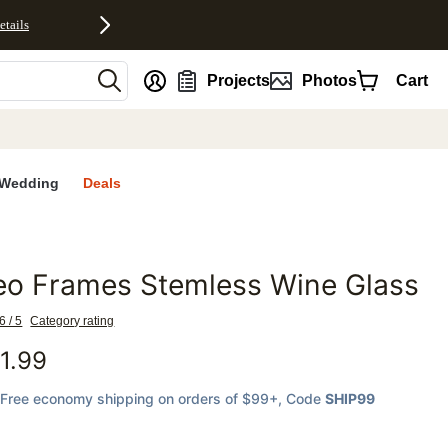
etails
nt
Projects
Photos
Cart
Wedding
Deals
eo Frames Stemless Wine Glass
favorites
6 / 5
Category rating
1.99
Free economy shipping on orders of $99+
, Code
SHIP99