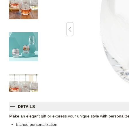
DETAILS
Make an elegant gift or express your unique style with personaliz
Etched personalization