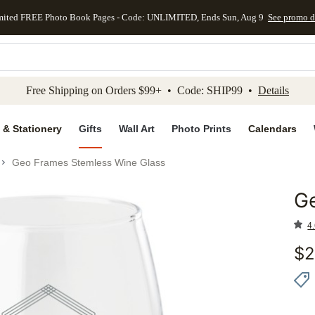
mited FREE Photo Book Pages - Code: UNLIMITED, Ends Sun, Aug 9
See promo d
kip to main content
Skip to footer
Accessibility Stateme
Free Shipping on Orders $99+ • Code: SHIP99 •
Details
 & Stationery
Gifts
Wall Art
Photo Prints
Calendars
Geo Frames Stemless Wine Glass
G
Add to 
4.
$
2