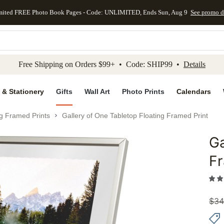
mited FREE Photo Book Pages - Code: UNLIMITED, Ends Sun, Aug 9
See promo d
kip to main content
Skip to footer
Accessibility Stateme
Free Shipping on Orders $99+ • Code: SHIP99 •
Details
 & Stationery
Gifts
Wall Art
Photo Prints
Calendars
ng Framed Prints
Gallery of One Tabletop Floating Framed Print
Ga
Add to 
Fr
$
34