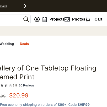
etails
nt
Projects
Photos
Cart
Wedding
Deals
llery of One Tabletop Floating
favorites
amed Print
3.8
20
Reviews
$
20.99
.99
Free economy shipping on orders of $99+
, Code
SHIP99