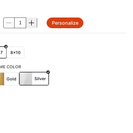
Personalize
.
E
x7
8x10
ME COLOR
Silver
Gold