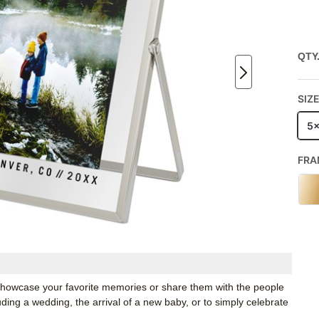
QTY
SIZ
5
FRA
o showcase your favorite memories or share them with the people
luding a wedding, the arrival of a new baby, or to simply celebrate