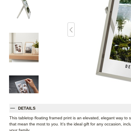
DETAILS
This tabletop floating framed print is an elevated, elegant way t
that mean the most to you. It’s the ideal gift for any occasion, inc
your family.