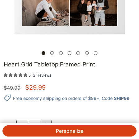
Heart Grid Tabletop Framed Print
5
2
Reviews
$
29.99
$
49.99
Free economy shipping on orders of $99+
, Code
SHIP99
QTY.
Personalize