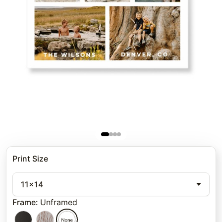
Print Size
11x14
Frame
:
Unframed