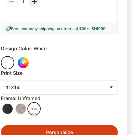
Free economy shipping on orders of $99+
.
SHIP99
Design Color
:
White
Print Size
11x14
Frame
:
Unframed
Personalize