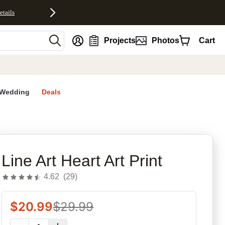
etails
nt
Projects
Photos
Cart
Wedding
Deals
rites
Line Art Heart Art Print
4.62
(
29
)
$
20.99
$
29.99