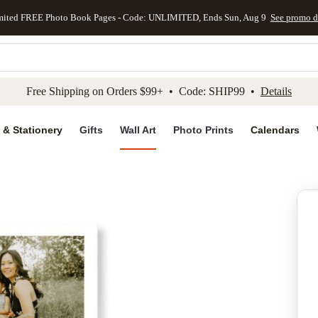
mited FREE Photo Book Pages - Code: UNLIMITED, Ends Sun, Aug 9
See promo d
kip to main content
Skip to footer
Accessibility Stateme
Free Shipping on Orders $99+ • Code: SHIP99 •
Details
 & Stationery
Gifts
Wall Art
Photo Prints
Calendars
Add to favo