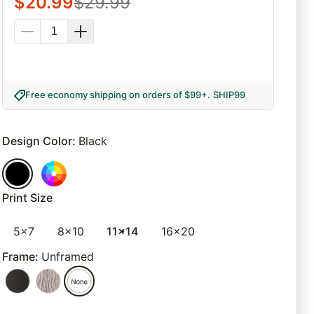
$
20.99
$
29.99
Free economy shipping on orders of $99+
.
SHIP99
Design Color
:
Black
Print Size
5x7
8x10
11x14
16x20
Frame
:
Unframed