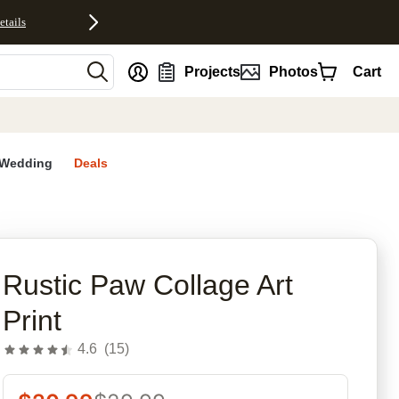
etails
nt
Projects
Photos
Cart
Wedding
Deals
rites
Rustic Paw Collage Art
Print
4.6
(
15
)