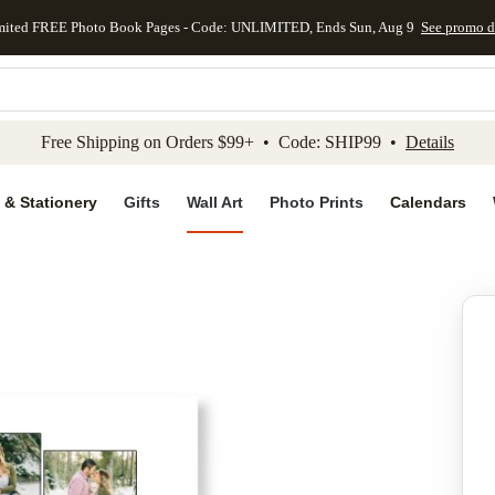
mited FREE Photo Book Pages - Code: UNLIMITED, Ends Sun, Aug 9
See promo d
kip to main content
Skip to footer
Accessibility Stateme
Free Shipping on Orders $99+ • Code: SHIP99 •
Details
 & Stationery
Gifts
Wall Art
Photo Prints
Calendars
Add to favo