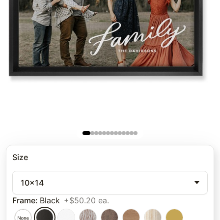
Size
10x14
Frame
:
Black
+$50.20 ea.