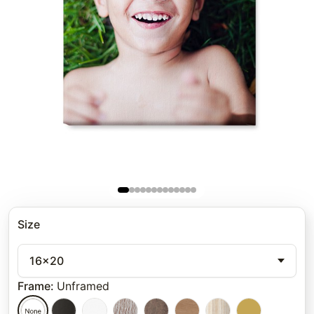
Size
16x20
Frame
:
Unframed