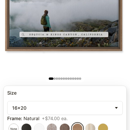
Size
16x20
Frame
:
Natural
+$74.00 ea.