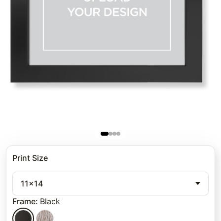
Print Size
11x14
Frame
:
Black