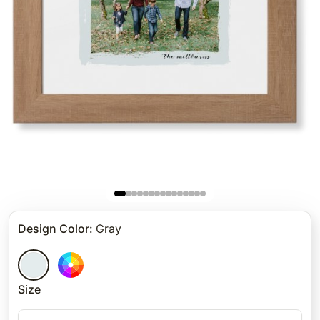
Design Color
:
Gray
Size