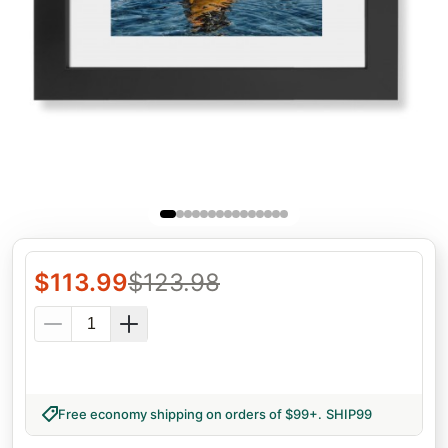
$
113.99
$
123.98
Free economy shipping on orders of $99+
.
SHIP99