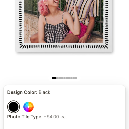
Design Color
:
Black
Photo Tile Type
+$4.00 ea.