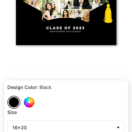
Design Color
:
Black
Size
16x20