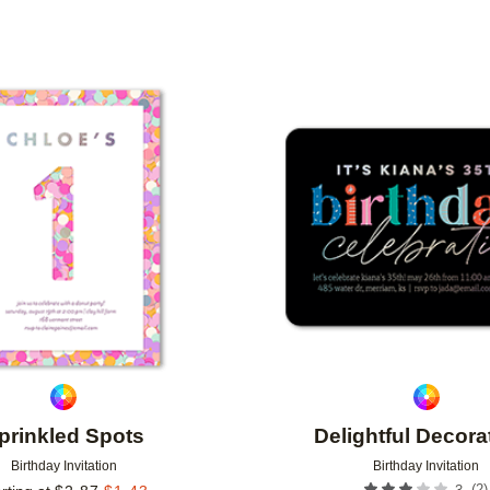
TYPE
CUSTOMER RATING
DESIGNER
Add to favorites
prinkled Spots
Delightful Decora
Birthday Invitation
Birthday Invitation
(
2
)