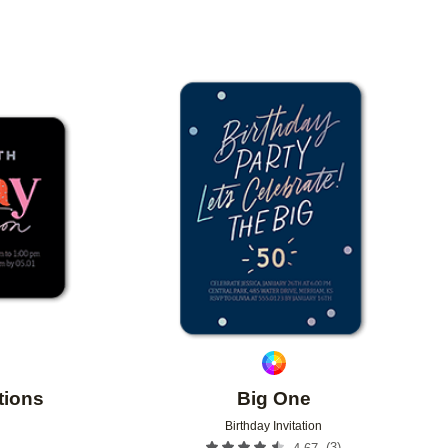
Add to favorites
Add to 
tions
Big One
Birthday Invitation
(
3
)