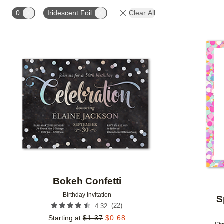
FOIL AND GLITTER TYPE
FOIL COLOR
PAPER 
0
Iridescent Foil
Clear All
Add to favorites
Bokeh Confetti
Birthday Invitation
S
(
22
)
4.32
Starting at
$
1.37
$
0.68