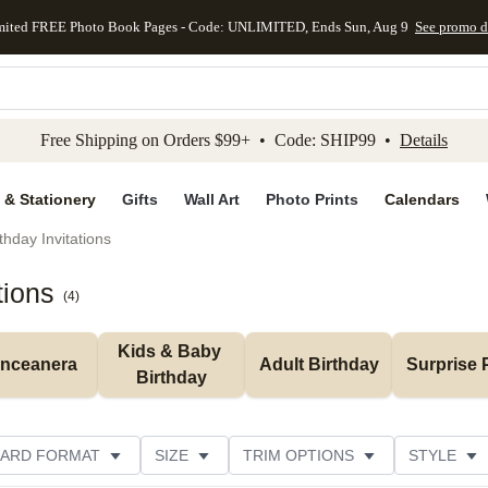
mited FREE Photo Book Pages - Code: UNLIMITED, Ends Sun, Aug 9
See promo d
kip to main content
Skip to footer
Accessibility Stateme
Free Shipping on Orders $99+ • Code: SHIP99 •
Details
 & Stationery
Gifts
Wall Art
Photo Prints
Calendars
thday Invitations
tions
(
4
)
Kids & Baby 
inceanera
Adult Birthday
Surprise 
Birthday
ARD FORMAT
SIZE
TRIM OPTIONS
STYLE