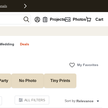
etails
nt
Projects
Photos
Cart
Wedding
Deals
My Favorites
Party
No Photo
Tiny Prints
ALL FILTERS
Sort by:
Relevance