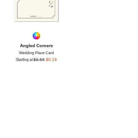
Angled Corners
Wedding Place Card
Starting at
$
0.59
$
0.29