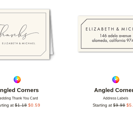
Add to favorites
ngled Corners
Angled Corne
edding Thank You Card
Address Labels
rting at
$
1.18
$
0.59
Starting at
$
9.98
$
5