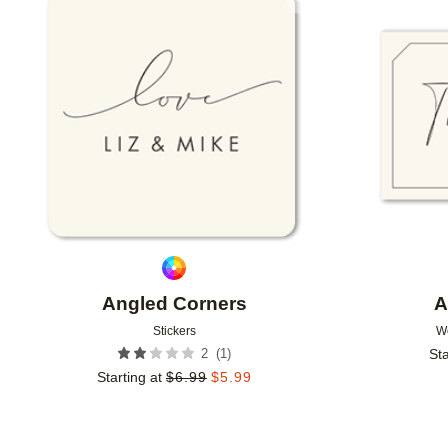
Add to favorites
Angled Corners
A
Stickers
W
(
1
)
2
Sta
Starting at
$
6.99
$
5.99