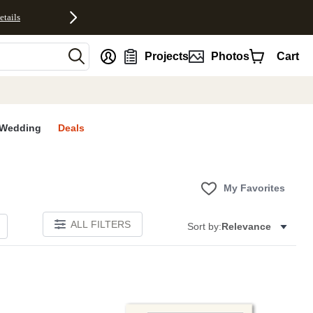
etails
nt
Projects
Photos
Cart
Wedding
Deals
My Favorites
ALL FILTERS
Sort by:
Relevance