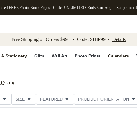
mited FREE Photo Book Pages - Code: UNLIMITED, Ends Sun, Aug 9
See promo d
kip to main content
Skip to footer
Accessibility Stateme
Free Shipping on Orders $99+ • Code: SHIP99 •
Details
 & Stationery
Gifts
Wall Art
Photo Prints
Calendars
te
(
10
)
SIZE
FEATURED
PRODUCT ORIENTATION
FOIL COLOR
PAPER TYPE
STYLE
THEME