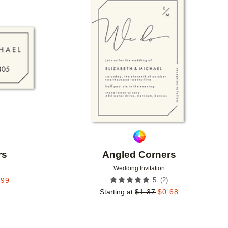
Add to favorites
Add to 
rs
Angled Corners
Wedding Invitation
(
2
)
.99
5
Starting at
$
1.37
$
0.68