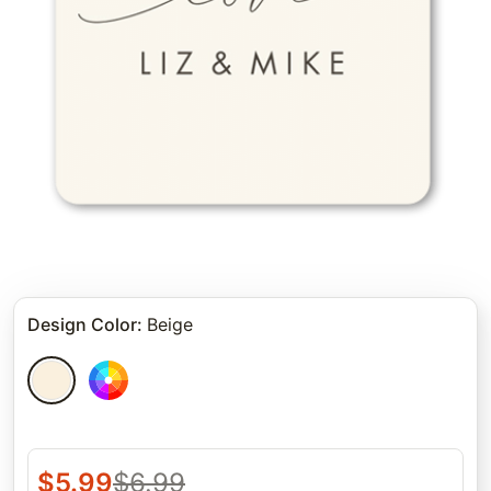
Design Color
:
Beige
$
5.99
$
6.99