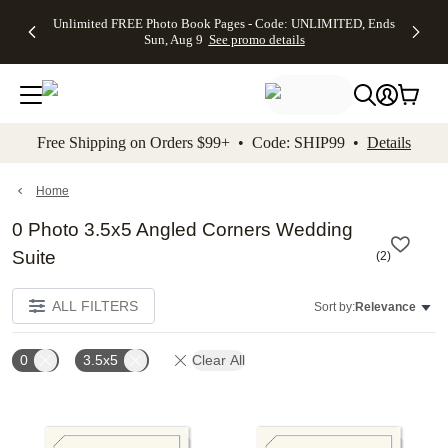
Up to 50%
50% Off All
30% Off
FREE
See
Unlimited FREE Photo Book Pages - Code: UNLIMITED, Ends
kip to main content
Skip to footer
Accessibility Stateme
Off Almost
Cards + FREE
Photo
Shipping
All
Sun, Aug 9
See promo details
Everything
Recipient
Prints +
on
Deals
- No code
Addressing -
FREE
Orders
needed,
Code:
Shipping -
$99+ -
Ends Sun,
ADDRESSING,
Code:
Code:
Aug 9
Ends Sun, Aug
SUMMER,
SHIP99
See
promo
9
Ends Sun,
See
See promo
Free Shipping on Orders $99+ • Code: SHIP99 •
Details
details
details
Aug 9
promo
details
See
promo
Home
details
0 Photo 3.5x5 Angled Corners Wedding
Suite
(
2
)
ALL FILTERS
Sort by:
Relevance
0
3.5x5
Clear All
Add to favorites
Add t