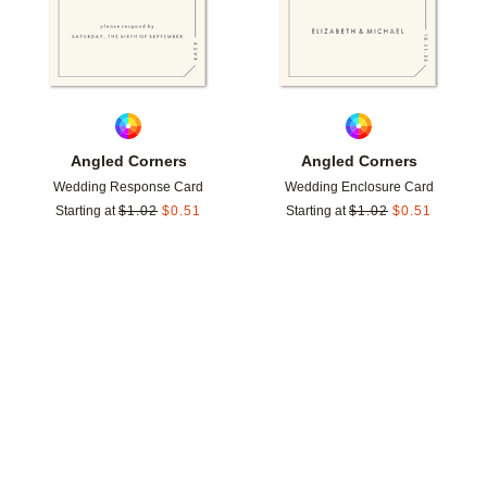
Angled Corners
Angled Corners
Wedding Response Card
Wedding Enclosure Card
Starting at
$
1.02
$
0.51
Starting at
$
1.02
$
0.51