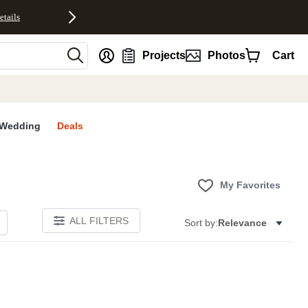
etails
nt
Projects
Photos
Cart
Wedding
Deals
My Favorites
ALL FILTERS
Sort by:
Relevance
E