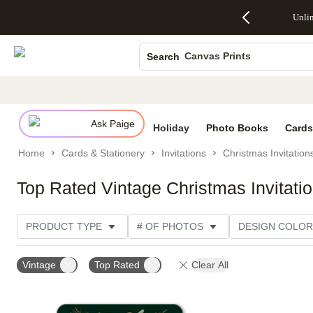
Up to 50%
50% Off All
30% Off
FREE
See
Unli
S
Off Almost
Cards + FREE
Photo
Shipping
All
Photo Books
Everything
Recipient
Prints +
on
Deals
- No code
Addressing -
FREE
Orders
Canvas Prints
Search
needed,
Code:
Shipping -
$99+ -
Ends Sun,
ADDRESSING,
Code:
Code:
Ceramic Mugs
Aug 9
Ends Sun, Aug
SUMMER,
SHIP99
See
Holiday Cards
promo
9
Ends Sun,
See
See promo
details
details
Aug 9
promo
Wedding Invites
details
Ask Paige
See
Holiday
Photo Books
Cards
promo
Home
Cards & Stationery
Invitations
Christmas Invitation
details
Top Rated Vintage Christmas Invitati
PRODUCT TYPE
# OF PHOTOS
DESIGN COLOR
OCCASION
TRIM OPTIONS
CARD FORMAT
Vintage
Top Rated
Clear All
THEME
CUSTOMER RATING
CATEGORY