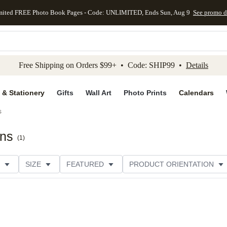
mited FREE Photo Book Pages - Code: UNLIMITED, Ends Sun, Aug 9
See promo d
kip to main content
Skip to footer
Accessibility Stateme
Free Shipping on Orders $99+ • Code: SHIP99 •
Details
 & Stationery
Gifts
Wall Art
Photo Prints
Calendars
s
ons
(
1
)
SIZE
FEATURED
PRODUCT ORIENTATION
FOIL COLOR
GREETING
PAPER TYPE
STYL