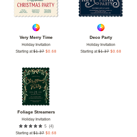
Very Merry Time
Deco Party
Holiday Invitation
Holiday Invitation
Starting at
$
1.37
$
0.68
Starting at
$
1.37
$
0.68
Add to favorites
Foliage Streamers
Holiday Invitation
(
4
)
5
Starting at
$
1.37
$
0.68