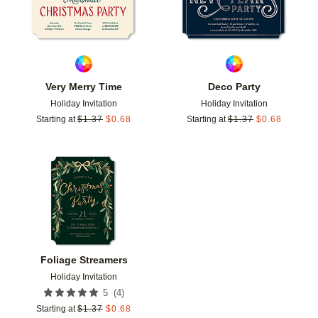
Very Merry Time
Deco Party
Holiday Invitation
Holiday Invitation
Starting at
$
1.37
$
0.68
Starting at
$
1.37
$
0.68
Add to favorites
Foliage Streamers
Holiday Invitation
(
4
)
5
Starting at
$
1.37
$
0.68