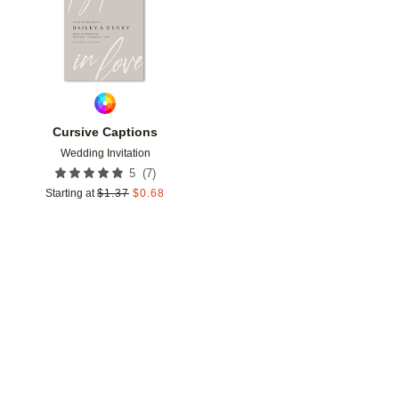
Cursive Captions
Wedding Invitation
(
7
)
5
Starting at
$
1.37
$
0.68