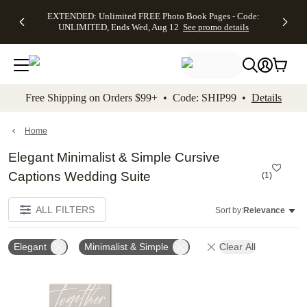
EXTENDED:
$19.99 8x10
FREE
See
EXTENDED: Unlimited FREE Photo Book Pages - Code:
kip to main content
Skip to footer
Accessibility Stateme
Up to 50%
Canvas Prints -
Shipping
All
UNLIMITED, Ends Wed, Aug 12
See promo details
Off Almost
Code:
on
Deals
Everything -
CANVASDEAL,
Orders
No code
Ends Sun, Aug
$99+ -
needed, Ends
16
Code:
Wed, Aug
SHIP99
See promo
12
See
See
details
Free Shipping on Orders $99+ • Code: SHIP99 •
Details
promo
promo
details
details
Home
Elegant Minimalist & Simple Cursive
Captions Wedding Suite
(
1
)
ALL FILTERS
Sort by:
Relevance
Elegant
Minimalist & Simple
Clear All
Add to favorites