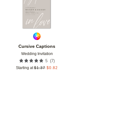
Cursive Captions
Wedding Invitation
(
7
)
5
Starting at
$
1.37
$
0.82