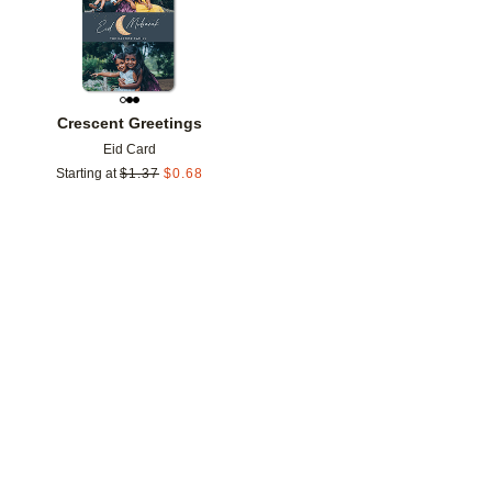
Crescent Greetings
Eid Card
Starting at
$
1.37
$
0.68