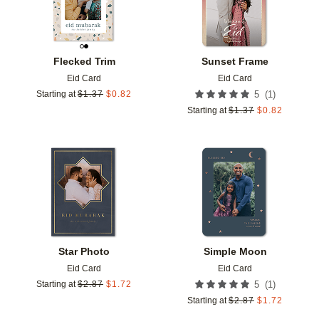
Flecked Trim
Sunset Frame
Eid Card
Eid Card
(
1
)
Starting at
$
1.37
$
0.82
5
Starting at
$
1.37
$
0.82
Add to favorites
Add t
Star Photo
Simple Moon
Eid Card
Eid Card
(
1
)
Starting at
$
2.87
$
1.72
5
Starting at
$
2.87
$
1.72