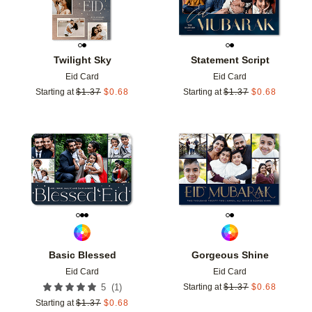
Twilight Sky
Statement Script
Eid Card
Eid Card
Starting at
$
1.37
$
0.68
Starting at
$
1.37
$
0.68
Add to favorites
Add t
Basic Blessed
Gorgeous Shine
Eid Card
Eid Card
(
1
)
5
Starting at
$
1.37
$
0.68
Starting at
$
1.37
$
0.68