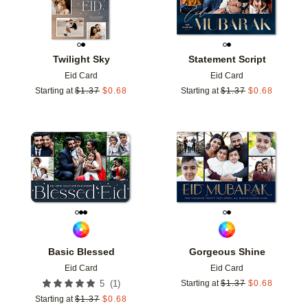
Twilight Sky
Statement Script
Eid Card
Eid Card
Starting at
$
1.37
$
0.68
Starting at
$
1.37
$
0.68
Add to favorites
Add t
Basic Blessed
Gorgeous Shine
Eid Card
Eid Card
(
1
)
5
Starting at
$
1.37
$
0.68
Starting at
$
1.37
$
0.68